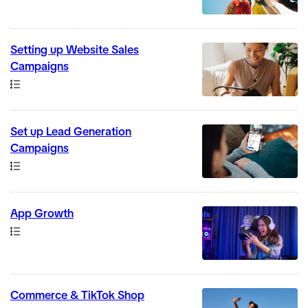
Setting up Website Sales
Campaigns
Path
Set up Lead Generation
Campaigns
Path
App Growth
Path
Commerce & TikTok Shop