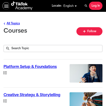
English selected
English
Locale:
Log In
Search
All Topics
Courses
Fo
Follow
To
Submit
Search
6
Topic
results
returned
Platform Setup & Foundations
Path
Creative Strategy & Storytelling
Path