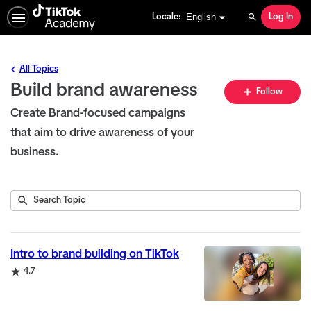
English selected
English
Locale:
Log In
Search
All Topics
Build brand awareness
Fo
Follow
To
Create Brand-focused campaigns
that aim to drive awareness of your
business.
Submit
Search
6
Topic
results
returned
Intro to brand building on TikTok
Rating
4.7