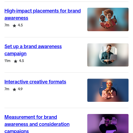
High-impact placements for brand
awareness
Duration
Rating
7m
4.5
Set up a brand awareness
campaign
Duration
Rating
11m
4.5
Interactive creative formats
Duration
Rating
7m
4.9
Measurement for brand
awareness and consideration
campaigns